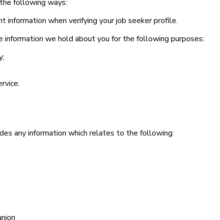
n the following ways:
information when verifying your job seeker profile.
the information we hold about you for the following purposes:
y;
rvice.
udes any information which relates to the following:
union