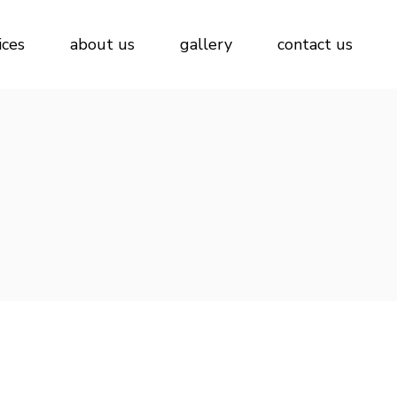
ices
about us
gallery
contact us