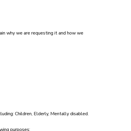
plain why we are requesting it and how we
cluding:
Children, Elderly, Mentally disabled
.
lowing purposes: