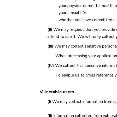
– your physical or mental health o
– your sexual life
– whether you have committed a c
(II) We may request that you provide s
intend to use it. We will only collect 
(III) We may collect sensitive persona
When processing your application 
(IV) We collect this sensitive informa
To enable us to cross reference yo
Vulnerable users
(I) We may collect information from sp
(II) Information collected from vulnera