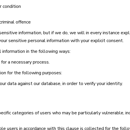
r condition
riminal offence
ensitive information, but if we do, we will in every instance ex
your sensitive personal information with your explicit consent.
l information in the following ways:
for a necessary process.
tion for the following purposes:
ur data against our database, in order to verify your identity.
ecific categories of users who may be particularly vulnerable, in
ble users in accordance with this clause is collected for the fol