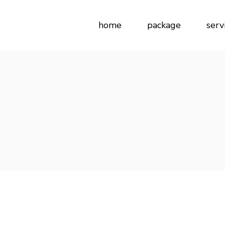
home
package
serv