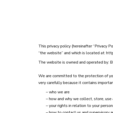
This privacy policy (hereinafter “Privacy P
“the website” and which is located at:
htt
The website is owned and operated by:
B
We are committed to the protection of you
very carefully because it contains importa
– who we are
– how and why we collect, store, use 
– your rights in relation to your person
– how to contact us and supervisory au