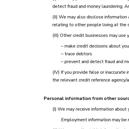
detect fraud and money laundering. Any
(II) We may also disclose information
relating to other people living at the
(III) Other credit businesses may use y
– make credit decisions about yo
– trace debtors
– prevent and detect fraud and m
(IV) If you provide false or inaccurate
the relevant credit reference agency/
Personal information from other sour
(I) We may receive information about y
Employment information may be 