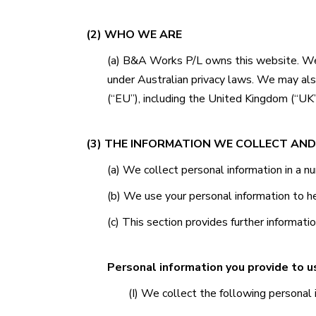
(2) WHO WE ARE
(a)
B&A Works P/L
owns this website. We 
under Australian privacy laws. We may al
(“EU”), including the United Kingdom (“UK”
(3) THE INFORMATION WE COLLECT AND
(a) We collect personal information in a 
(b) We use your personal information to h
(c) This section provides further informati
Personal information you provide to u
(I) We collect the following personal 