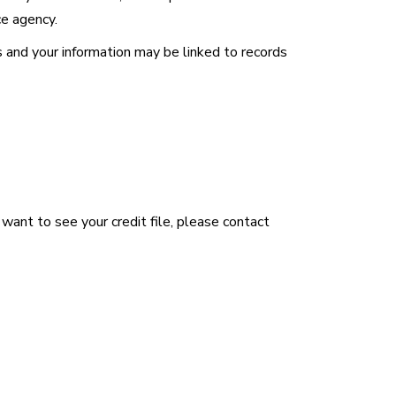
ce agency.
 and your information may be linked to records
u want to see your credit file, please contact