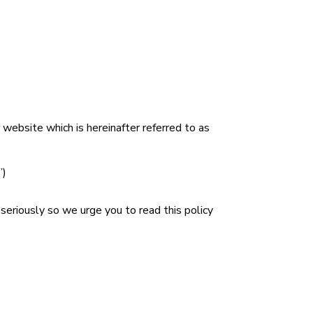
r website which is hereinafter referred to as
”)
seriously so we urge you to read this policy