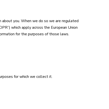
ion about you. When we do so we are regulated
GDPR”) which apply across the European Union
formation for the purposes of those laws.
urposes for which we collect it.