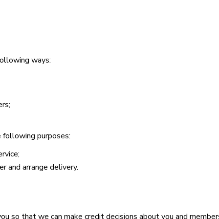
 following ways:
rs;
he following purposes:
rvice;
r and arrange delivery.
 you so that we can make credit decisions about you and member