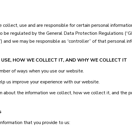
collect, use and are responsible for certain personal informat
so be regulated by the General Data Protection Regulations (“
) and we may be responsible as “controller” of that personal in
 USE, HOW WE COLLECT IT, AND WHY WE COLLECT IT
number of ways when you use our website.
elp us improve your experience with our website.
on about the information we collect, how we collect it, and the p
s
information that you provide to us: