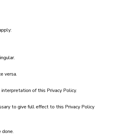
apply:
ingular.
ce versa.
interpretation of this Privacy Policy.
ary to give full effect to this Privacy Policy
e done.