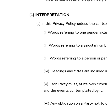
(1) INTERPRETATION
(a) In this Privacy Policy, unless the conte
(I) Words referring to one gender incl
(II) Words referring to a singular numbe
(III) Words referring to a person or pe
(IV) Headings and titles are included i
(V) Each Party must, at its own expens
and the events contemplated by it.
(VI) Any obligation on a Party not to 