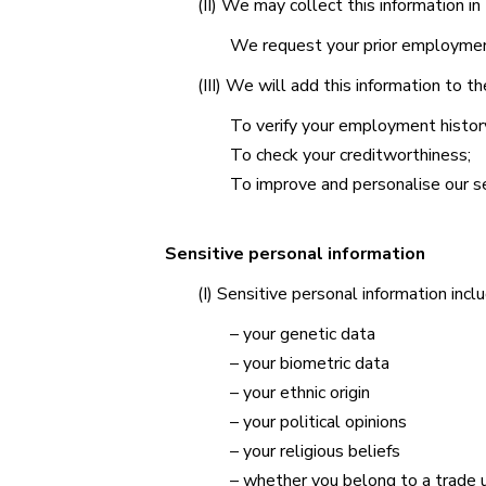
(II) We may collect this information i
We request your prior employment 
(III) We will add this information to 
To verify your employment histor
To check your creditworthiness;
To improve and personalise our se
Sensitive personal information
(I) Sensitive personal information incl
– your genetic data
– your biometric data
– your ethnic origin
– your political opinions
– your religious beliefs
– whether you belong to a trade 