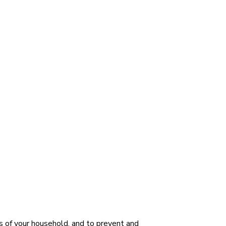
s of your household, and to prevent and