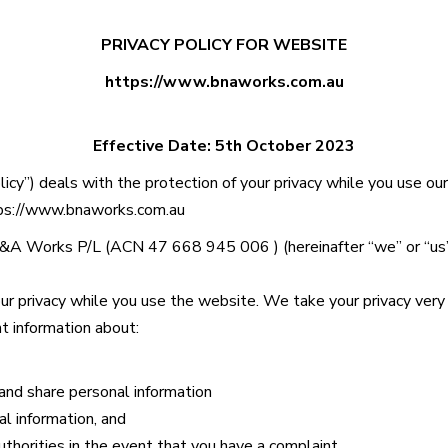
PRIVACY POLICY FOR WEBSITE
https://www.bnaworks.com.au
Effective Date:
5th October 2023
olicy”) deals with the protection of your privacy while you use ou
ps://www.bnaworks.com.au
&A Works P/L
(ACN
47 668 945 006
) (hereinafter “we” or “us
r privacy while you use the website. We take your privacy very 
nt information about:
and share personal information
al information, and
thorities in the event that you have a complaint.