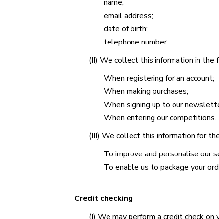
name;
email address;
date of birth;
telephone number.
(II) We collect this information in the
When registering for an account;
When making purchases;
When signing up to our newslette
When entering our competitions.
(III) We collect this information for t
To improve and personalise our se
To enable us to package your orde
Credit checking
(I) We may perform a credit check on