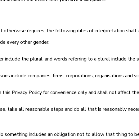
xt otherwise requires, the following rules of interpretation shall 
ude every other gender.
r include the plural, and words referring to a plural include the s
rsons include companies, firms, corporations, organisations and vi
n this Privacy Policy for convenience only and shall not affect the 
e, take all reasonable steps and do all that is reasonably necess
do something includes an obligation not to allow that thing to b