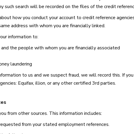
 such search will be recorded on the files of the credit referen
 about how you conduct your account to credit reference agencies
 same address with whom you are financially linked.
our information to:
u and the people with whom you are financially associated
oney laundering
 information to us and we suspect fraud, we will record this. If yo
agencies:
Equifax, illion, or any other certified 3rd parties.
ces
ou from other sources. This information includes:
requested from your stated employment references.