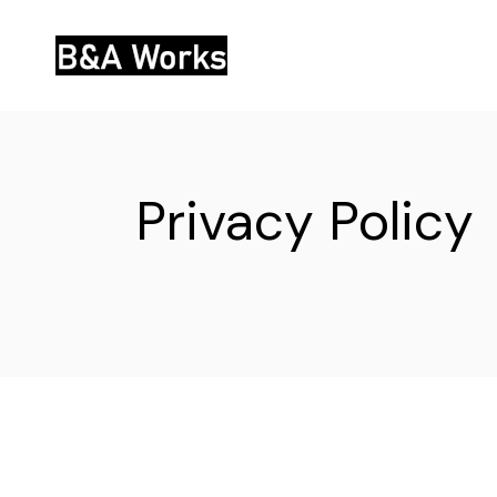
Skip
to
the
content
Privacy Policy