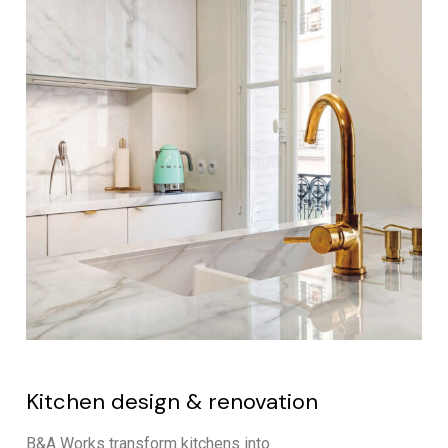
Kitchen design & renovation
B&A Works transform kitchens into