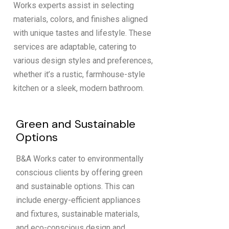
Works experts assist in selecting
materials, colors, and finishes aligned
with unique tastes and lifestyle. These
services are adaptable, catering to
various design styles and preferences,
whether it’s a rustic, farmhouse-style
kitchen or a sleek, modern bathroom.
Green and Sustainable
Options
B&A Works cater to environmentally
conscious clients by offering green
and sustainable options. This can
include energy-efficient appliances
and fixtures, sustainable materials,
and eco-conscious design and