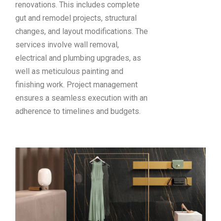
renovations. This includes complete
gut and remodel projects, structural
changes, and layout modifications. The
services involve wall removal,
electrical and plumbing upgrades, as
well as meticulous painting and
finishing work. Project management
ensures a seamless execution with an
adherence to timelines and budgets.