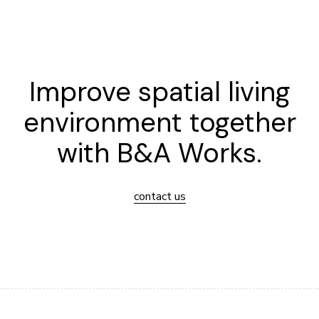
Improve spatial living
environment together
with B&A Works.
contact us