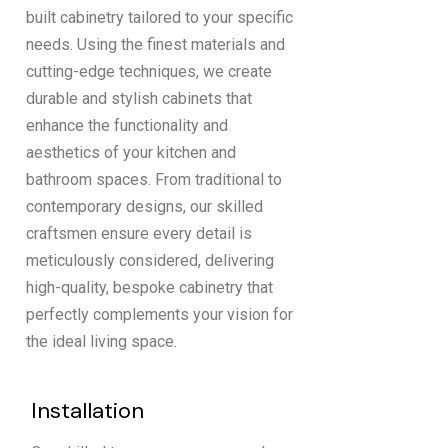
built cabinetry tailored to your specific
needs. Using the finest materials and
cutting-edge techniques, we create
durable and stylish cabinets that
enhance the functionality and
aesthetics of your kitchen and
bathroom spaces. From traditional to
contemporary designs, our skilled
craftsmen ensure every detail is
meticulously considered, delivering
high-quality, bespoke cabinetry that
perfectly complements your vision for
the ideal living space.
Installation