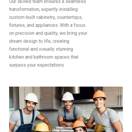
Our skilled team ensures a seamless
transformation, expertly installing
custom-built cabinetry, countertops,
fixtures, and appliances. With a focus
on precision and quality, we bring your
dream design to life, creating
functional and visually stunning
kitchen and bathroom spaces that
surpass your expectations.