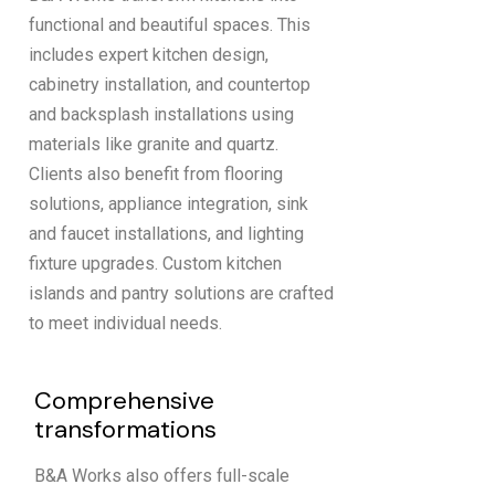
functional and beautiful spaces. This
includes expert kitchen design,
cabinetry installation, and countertop
and backsplash installations using
materials like granite and quartz.
Clients also benefit from flooring
solutions, appliance integration, sink
and faucet installations, and lighting
fixture upgrades. Custom kitchen
islands and pantry solutions are crafted
to meet individual needs.
Comprehensive
transformations
B&A Works also offers full-scale