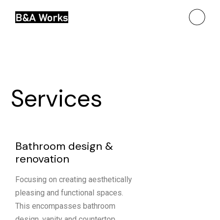
Services
Bathroom design &
renovation
Focusing on creating aesthetically
pleasing and functional spaces.
This encompasses bathroom
design, vanity and countertop