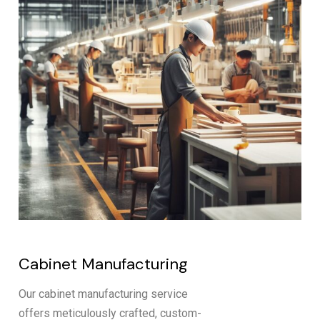
Cabinet Manufacturing
Our cabinet manufacturing service
offers meticulously crafted, custom-