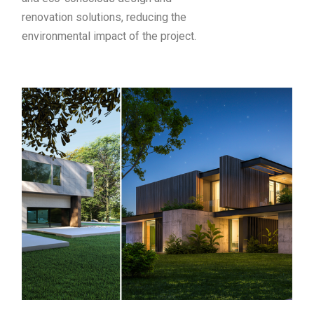
renovation solutions, reducing the
environmental impact of the project.