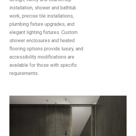
installation, shower and bathtub
work, precise tile installations,
plumbing fixture upgrades, and
elegant lighting fixtures. Custom
shower enclosures and heated
flooring options provide luxury, and
accessibility modifications are
available for those with specific
requirements.