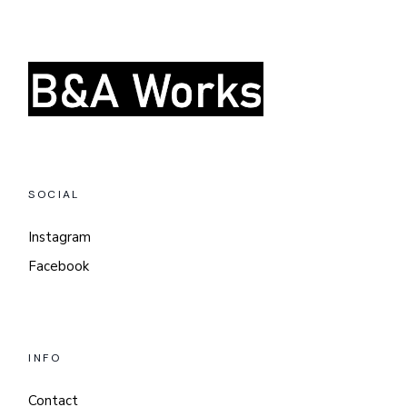
SOCIAL
Instagram
Facebook
INFO
Contact