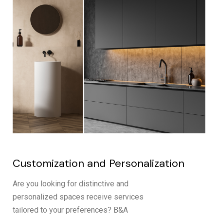
Customization and Personalization
Are you looking for distinctive and
personalized spaces receive services
tailored to your preferences? B&A