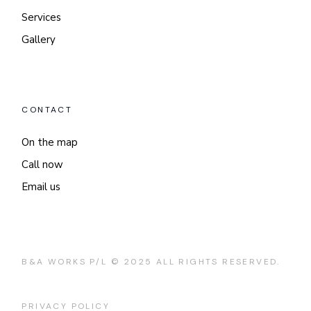
Services
Gallery
CONTACT
On the map
Call now
Email us
B&A WORKS P/L © 2025 ALL RIGHTS RESERVED.
PRIVACY POLICY